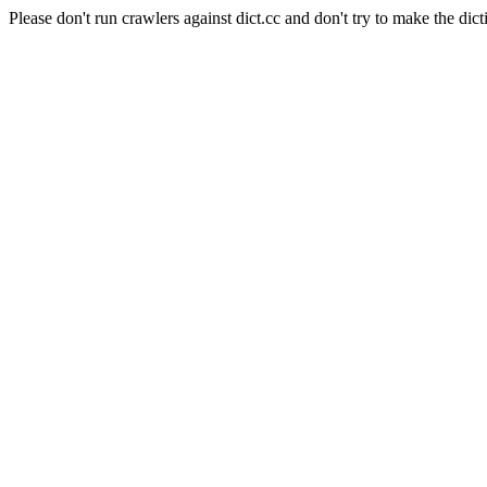
Please don't run crawlers against dict.cc and don't try to make the dict