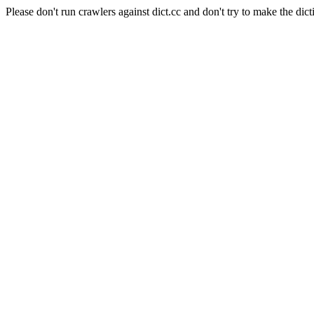
Please don't run crawlers against dict.cc and don't try to make the dict