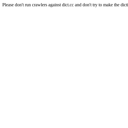
Please don't run crawlers against dict.cc and don't try to make the dict