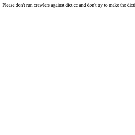
Please don't run crawlers against dict.cc and don't try to make the dict