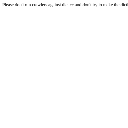
Please don't run crawlers against dict.cc and don't try to make the dict