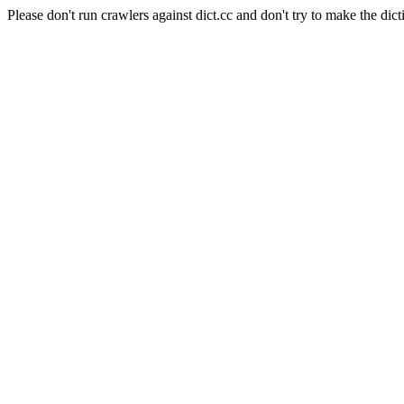
Please don't run crawlers against dict.cc and don't try to make the dict