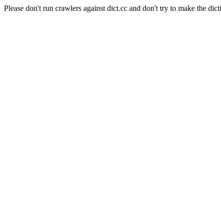
Please don't run crawlers against dict.cc and don't try to make the dict