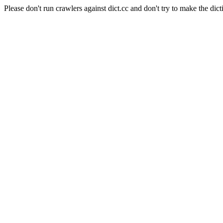
Please don't run crawlers against dict.cc and don't try to make the dict