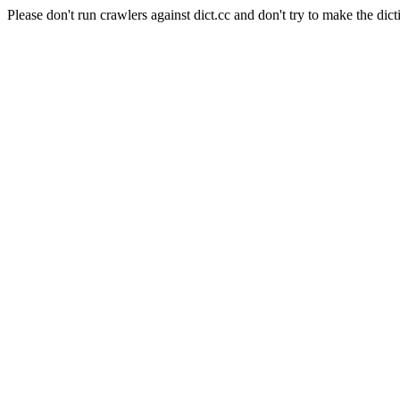
Please don't run crawlers against dict.cc and don't try to make the dict