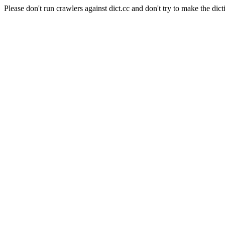
Please don't run crawlers against dict.cc and don't try to make the dict