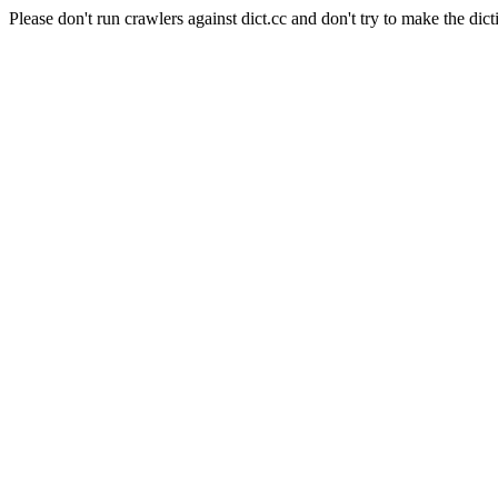
Please don't run crawlers against dict.cc and don't try to make the dict