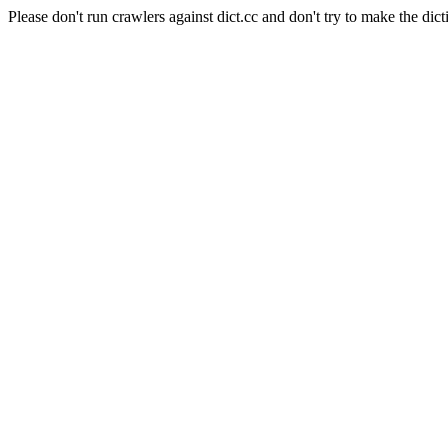
Please don't run crawlers against dict.cc and don't try to make the dict