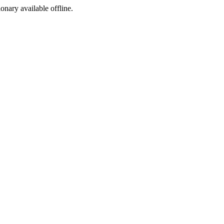
ionary available offline.