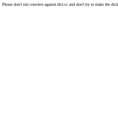
Please don't run crawlers against dict.cc and don't try to make the dict