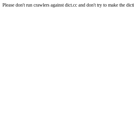
Please don't run crawlers against dict.cc and don't try to make the dict