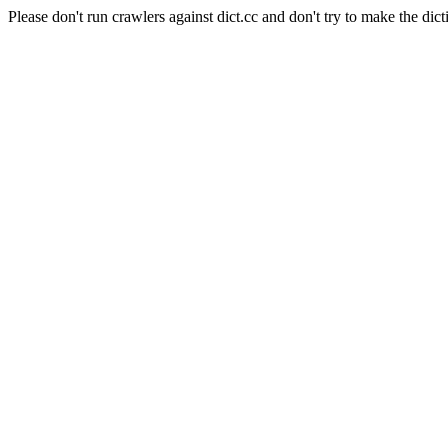
Please don't run crawlers against dict.cc and don't try to make the dict