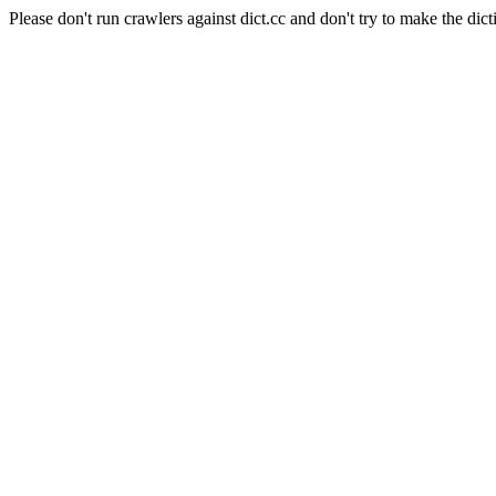
Please don't run crawlers against dict.cc and don't try to make the dict