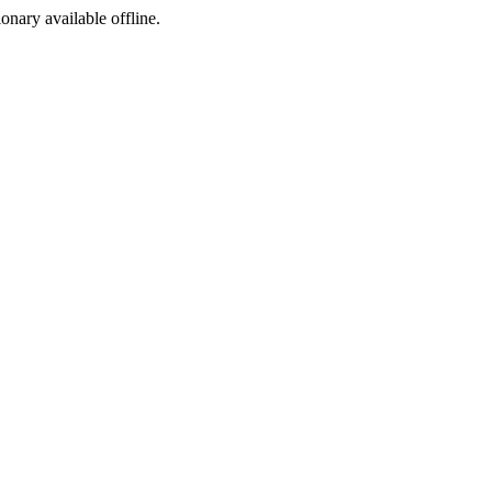
ionary available offline.