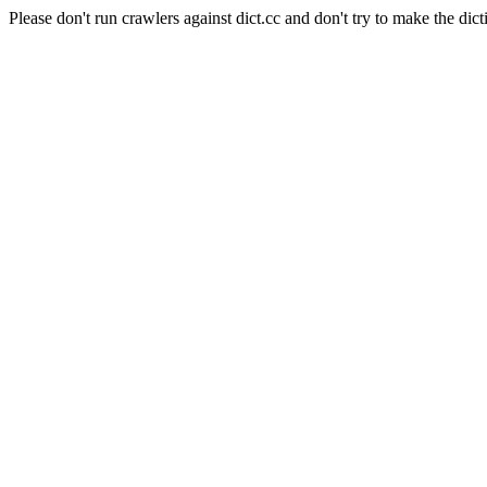
Please don't run crawlers against dict.cc and don't try to make the dict