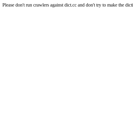
Please don't run crawlers against dict.cc and don't try to make the dict