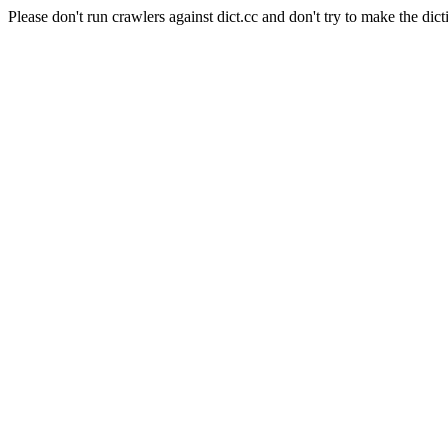
Please don't run crawlers against dict.cc and don't try to make the dict