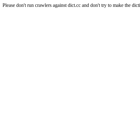
Please don't run crawlers against dict.cc and don't try to make the dict