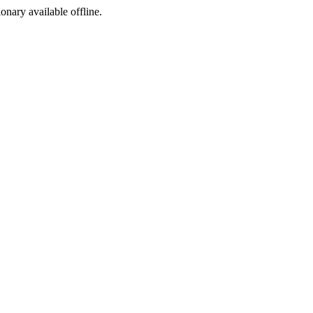
ionary available offline.