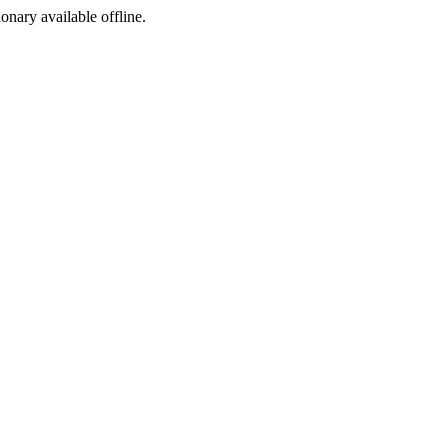
ionary available offline.