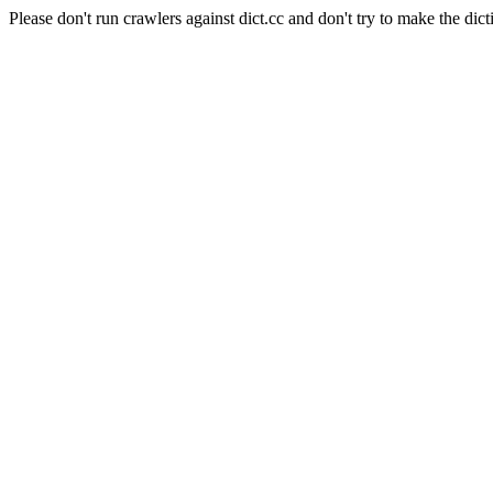
Please don't run crawlers against dict.cc and don't try to make the dict