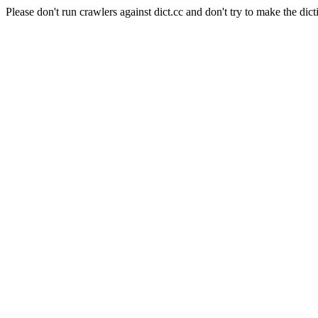
Please don't run crawlers against dict.cc and don't try to make the dict