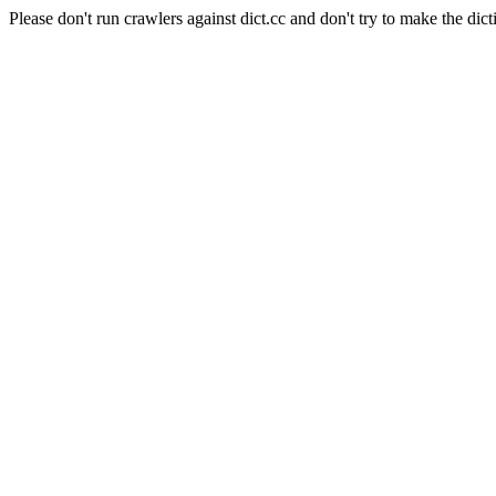
Please don't run crawlers against dict.cc and don't try to make the dict