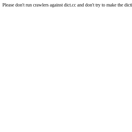
Please don't run crawlers against dict.cc and don't try to make the dict