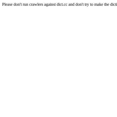
Please don't run crawlers against dict.cc and don't try to make the dict