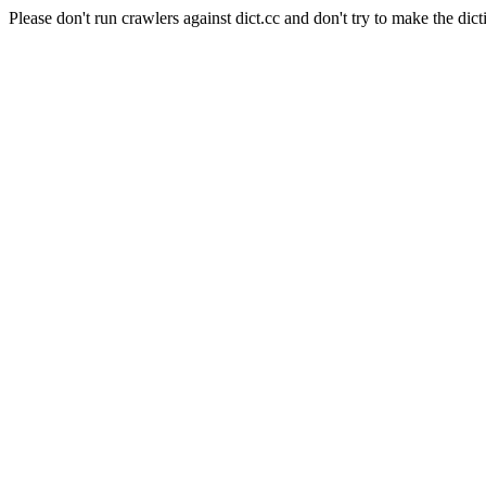
Please don't run crawlers against dict.cc and don't try to make the dict