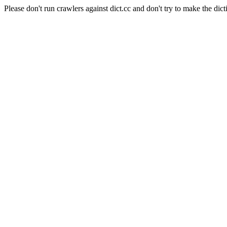
Please don't run crawlers against dict.cc and don't try to make the dict