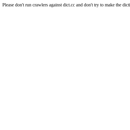
Please don't run crawlers against dict.cc and don't try to make the dict