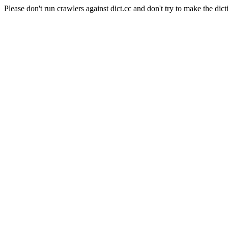
Please don't run crawlers against dict.cc and don't try to make the dict