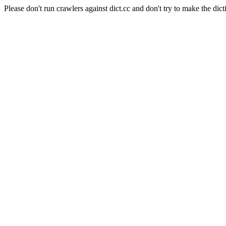
Please don't run crawlers against dict.cc and don't try to make the dict