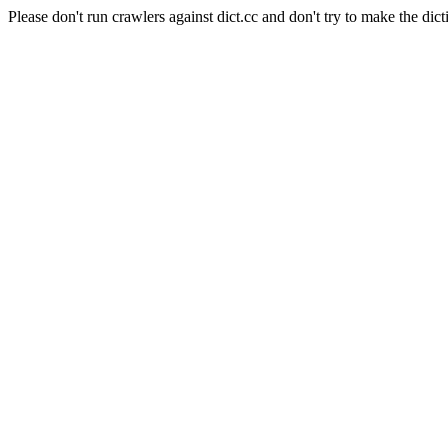
Please don't run crawlers against dict.cc and don't try to make the dict