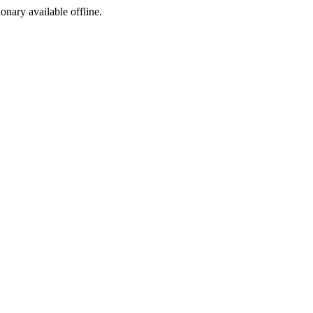
ionary available offline.