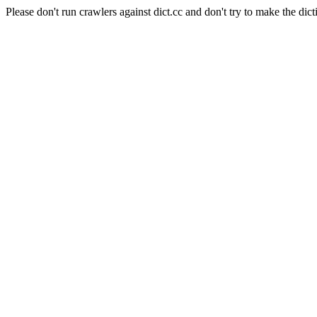
Please don't run crawlers against dict.cc and don't try to make the dict