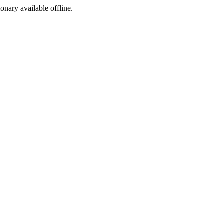
ionary available offline.