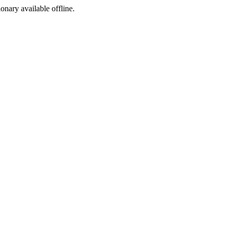
ionary available offline.