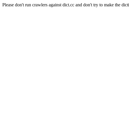
Please don't run crawlers against dict.cc and don't try to make the dict