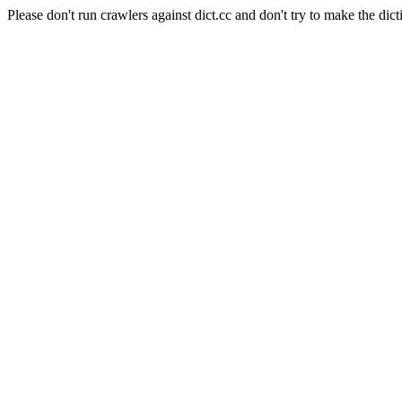
Please don't run crawlers against dict.cc and don't try to make the dict