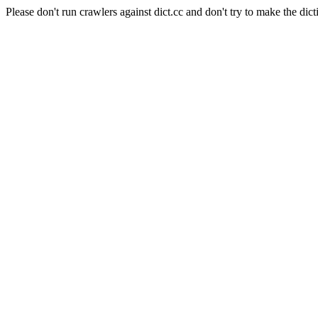
Please don't run crawlers against dict.cc and don't try to make the dict