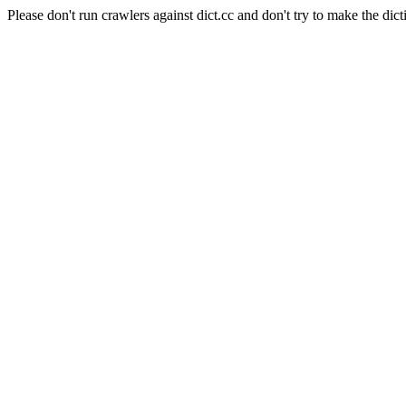
Please don't run crawlers against dict.cc and don't try to make the dict