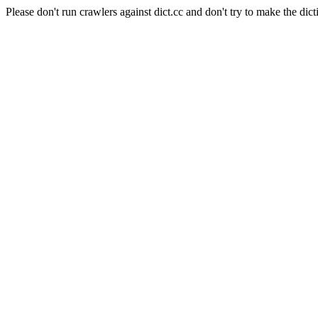
Please don't run crawlers against dict.cc and don't try to make the dict