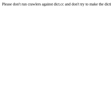
Please don't run crawlers against dict.cc and don't try to make the dict