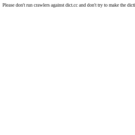
Please don't run crawlers against dict.cc and don't try to make the dict