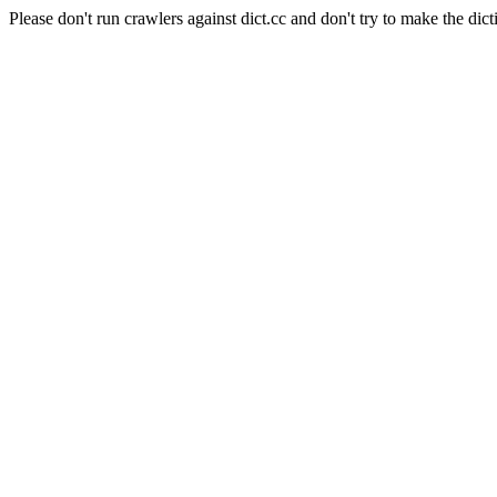
Please don't run crawlers against dict.cc and don't try to make the dict