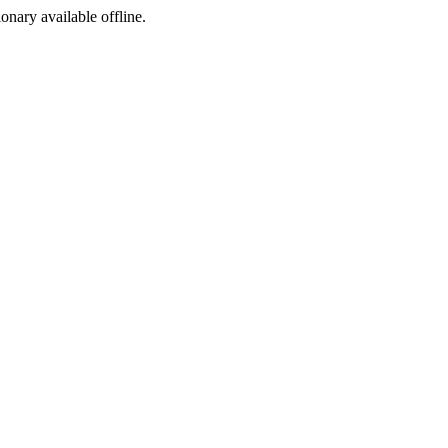
ionary available offline.