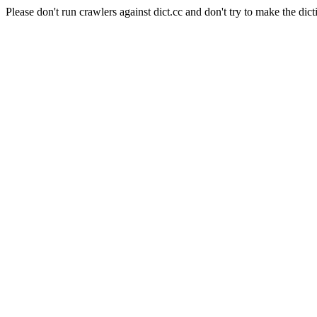
Please don't run crawlers against dict.cc and don't try to make the dict