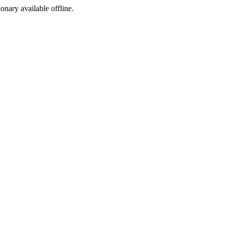
ionary available offline.