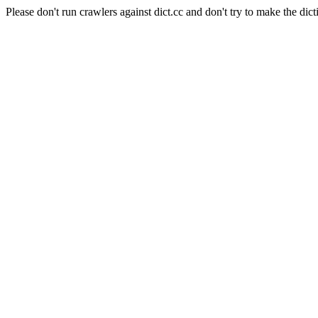
Please don't run crawlers against dict.cc and don't try to make the dict