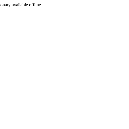
ionary available offline.