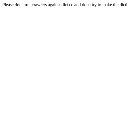
Please don't run crawlers against dict.cc and don't try to make the dict