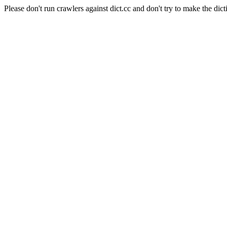
Please don't run crawlers against dict.cc and don't try to make the dict