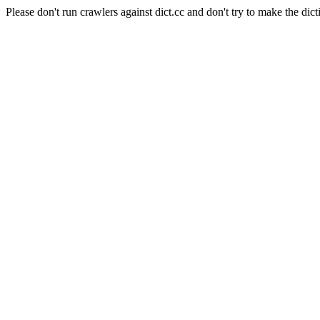
Please don't run crawlers against dict.cc and don't try to make the dict