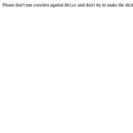
Please don't run crawlers against dict.cc and don't try to make the dict