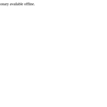
ionary available offline.