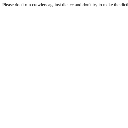
Please don't run crawlers against dict.cc and don't try to make the dict