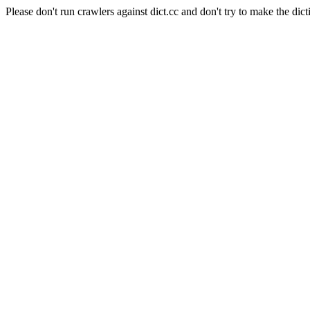
Please don't run crawlers against dict.cc and don't try to make the dict