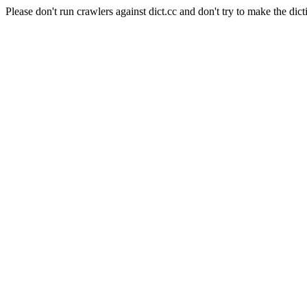
Please don't run crawlers against dict.cc and don't try to make the dict