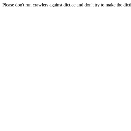
Please don't run crawlers against dict.cc and don't try to make the dict